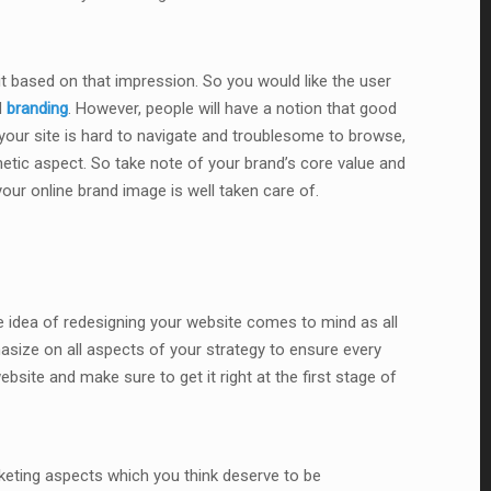
 it based on that impression. So you would like the user
d
branding
. However, people will have a notion that good
f your site is hard to navigate and troublesome to browse,
thetic aspect. So take note of your brand’s core value and
our online brand image is well taken care of.
e idea of redesigning your website comes to mind as all
asize on all aspects of your strategy to ensure every
site and make sure to get it right at the first stage of
keting aspects which you think deserve to be