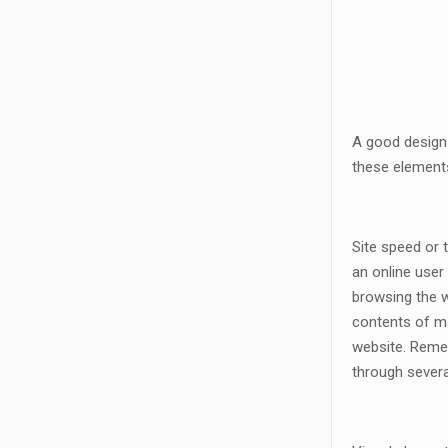
A good design 
these elements
Site speed or 
an online user
browsing the wh
contents of ma
website. Remem
through several