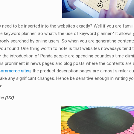
need to be inserted into the websites exactly? Well if you are famil
the keyword planner. So what’s the use of keyword planner? It allows
nly searched by online users. So when you are generating contents 
ou found. One thing worth to note is that websites nowadays tend 
er the introduction of Panda people are spending countless time elimi
is prominent in news pages and blog posts where the contents are a
ommerce sites
, the product description pages are almost similar du
ke any significant changes. Hence be sensitive enough in writing you
e.
ce (UX)