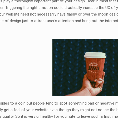
s play a thoroughly important part of your design. Bear in mind that 
er. Triggering the right emotion could drastically increase the UX of
your website need not necessarily have flashy or over the moon desig
ee of design just to attract user’s attention and bring out the interact
sides to a coin but people tend to spot something bad or negative 
ly get a feel of your website even though they might not notice the 
 quality. So it is very unhealthy for your site to leave such a first im