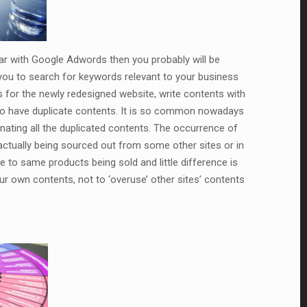
iar with Google Adwords then you probably will be
 you to search for keywords relevant to your business
for the newly redesigned website, write contents with
to have duplicate contents. It is so common nowadays
nating all the duplicated contents. The occurrence of
ctually being sourced out from some other sites or in
e to same products being sold and little difference is
r own contents, not to ‘overuse’ other sites’ contents