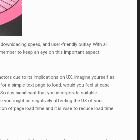
downloading speed, and user-friendly outlay. With all
emember to keep an eye on this important aspect.
ctors due to its implications on UX. Imagine yourself as
 for a simple text page to load, would you feel at ease
o it is significant that you incorporate suitable
se you might be negatively affecting the UX of your
on of page load time and it is wise to reduce load time