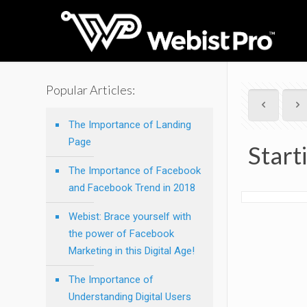
Popular Articles:
The Importance of Landing
Page
Start
The Importance of Facebook
and Facebook Trend in 2018
Webist: Brace yourself with
the power of Facebook
Marketing in this Digital Age!
The Importance of
Understanding Digital Users