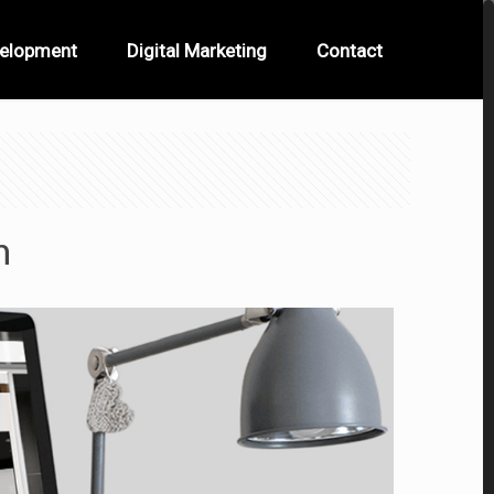
velopment
Digital Marketing
Contact
n