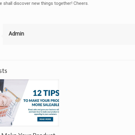
shall discover new things together! Cheers.
Admin
sts