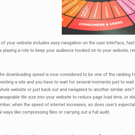
of your website includes easy navigation on the user interface, fast 
 playing a role to keep your audience hooked on to your website, r
the downloading speed is now considered to be one of the ranking fa
 visiting a site and you have to wait for several moments just to wait
ole website or just back out and navigated to another similar site? S
nageable file size into your website to reduce page load time, or el
ber, when the speed of internet increases, so does user’s expectati
 ways like compressing files or carrying out a full audit.