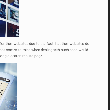
or their websites due to the fact that their websites do
g that comes to mind when dealing with such case would
oogle search results page.