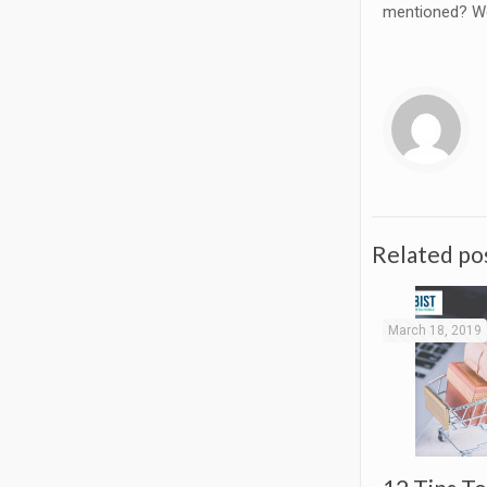
mentioned? We 
Related po
March 18, 2019