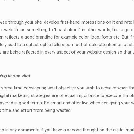
owse through your site, develop first-hand impressions on it and rate
ur website as something to ‘boast about’, in other words, has a goo
gn reflects a good branding for example color, logo, fonts etc. But i
ately lead to a catastrophic failure born out of sole attention on aes
 are being reflected in every aspect of your website design so that y
ing in one shot
end some time considering what objective you wish to achieve when th
igital marketing strategies are of equal importance to execute. Emph
covered in good terms. Be smart and attentive when designing your web
d time and effort from being wasted.
rop in any comments if you have a second thought on the digital mar