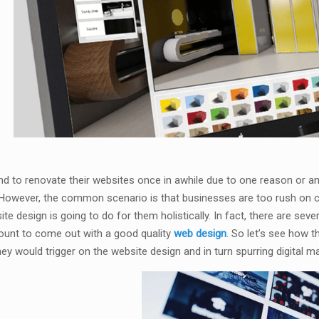
d to renovate their websites once in awhile due to one reason or ano
owever, the common scenario is that businesses are too rush on cr
te design is going to do for them holistically. In fact, there are seve
ount to come out with a good quality
web design
. So let’s see how
ey would trigger on the website design and in turn spurring digital 