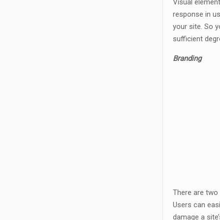
Visual element
response in us
your site. So 
sufficient degr
Branding
There are two 
Users can easi
damage a site’s