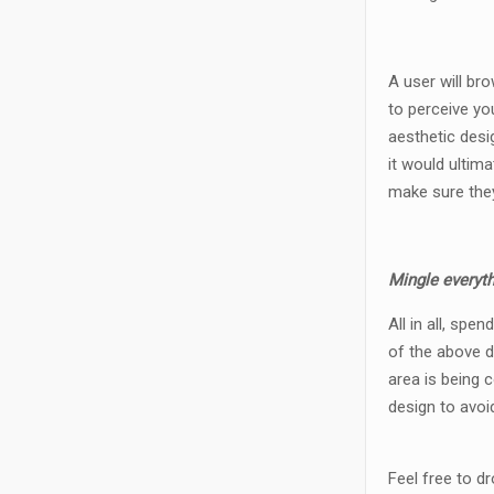
A user will br
to perceive yo
aesthetic desi
it would ultim
make sure they
Mingle everyth
All in all, sp
of the above d
area is being 
design to avoi
Feel free to d