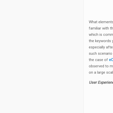
What elements 
familiar with 
which is commo
the keywords y
especially aft
such scenario 
the case of
eC
observed to ma
on a large scal
User Experien