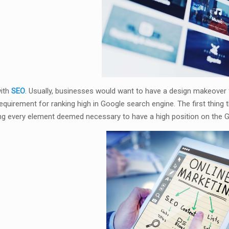
with
SEO
. Usually, businesses would want to have a design makeover f
equirement for ranking high in Google search engine. The first thin
ng every element deemed necessary to have a high position on the G