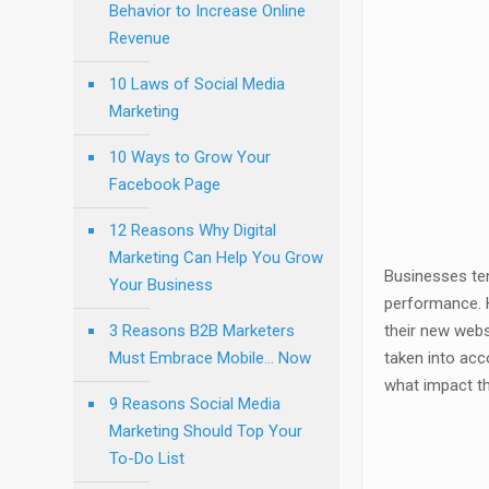
Behavior to Increase Online
Revenue
10 Laws of Social Media
Marketing
10 Ways to Grow Your
Facebook Page
12 Reasons Why Digital
Marketing Can Help You Grow
Businesses ten
Your Business
performance. H
3 Reasons B2B Marketers
their new websi
Must Embrace Mobile… Now
taken into acc
what impact th
9 Reasons Social Media
Marketing Should Top Your
To-Do List