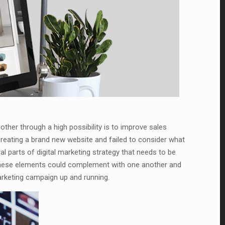
ther through a high possibility is to improve sales
eating a brand new website and failed to consider what
ral parts of digital marketing strategy that needs to be
 these elements could complement with one another and
marketing campaign up and running.