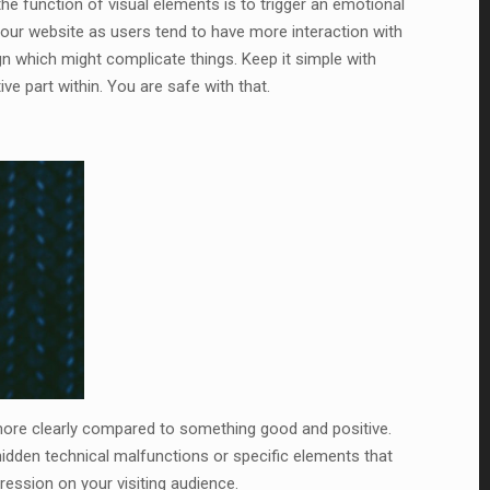
the function of visual elements is to trigger an emotional
 your website as users tend to have more interaction with
n which might complicate things. Keep it simple with
ive part within. You are safe with that.
more clearly compared to something good and positive.
hidden technical malfunctions or specific elements that
pression on your visiting audience.