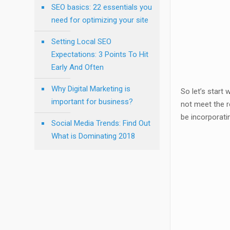
SEO basics: 22 essentials you
need for optimizing your site
Setting Local SEO
Expectations: 3 Points To Hit
Early And Often
Why Digital Marketing is
So let’s start 
important for business?
not meet the r
be incorporati
Social Media Trends: Find Out
What is Dominating 2018