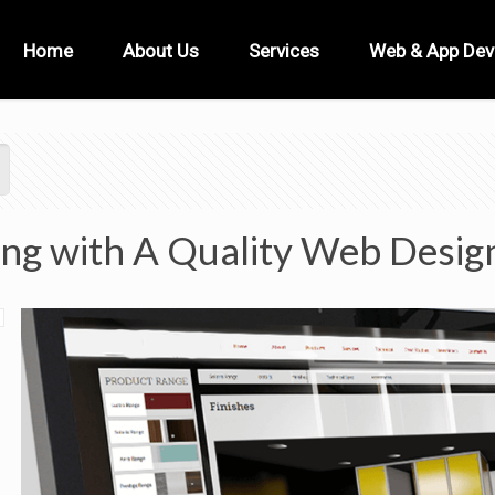
Home
About Us
Services
Web & App De
ing with A Quality Web Desig