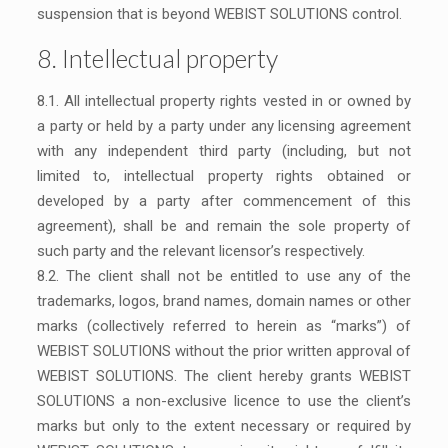
suspension that is beyond WEBIST SOLUTIONS control.
8. Intellectual property
8.1. All intellectual property rights vested in or owned by
a party or held by a party under any licensing agreement
with any independent third party (including, but not
limited to, intellectual property rights obtained or
developed by a party after commencement of this
agreement), shall be and remain the sole property of
such party and the relevant licensor’s respectively.
8.2. The client shall not be entitled to use any of the
trademarks, logos, brand names, domain names or other
marks (collectively referred to herein as “marks”) of
WEBIST SOLUTIONS without the prior written approval of
WEBIST SOLUTIONS. The client hereby grants WEBIST
SOLUTIONS a non-exclusive licence to use the client’s
marks but only to the extent necessary or required by