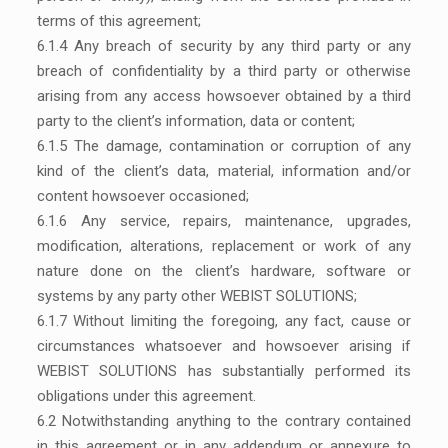
terms of this agreement;
6.1.4 Any breach of security by any third party or any
breach of confidentiality by a third party or otherwise
arising from any access howsoever obtained by a third
party to the client’s information, data or content;
6.1.5 The damage, contamination or corruption of any
kind of the client’s data, material, information and/or
content howsoever occasioned;
6.1.6 Any service, repairs, maintenance, upgrades,
modification, alterations, replacement or work of any
nature done on the client’s hardware, software or
systems by any party other WEBIST SOLUTIONS;
6.1.7 Without limiting the foregoing, any fact, cause or
circumstances whatsoever and howsoever arising if
WEBIST SOLUTIONS has substantially performed its
obligations under this agreement.
6.2 Notwithstanding anything to the contrary contained
in this agreement or in any addendum or annexure to