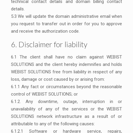
technical contact details and domain billing contact
details.
5.3 We will update the domain administrative email when
you request to transfer out in order for you to approve
and receive the authorization code.
6. Disclaimer for liability
6.1 The client shall have no claim against WEBIST
SOLUTIONS and the client hereby indemnifies and holds
WEBIST SOLUTIONS free from liability in respect of any
loss, damage or cost caused by or arising from:
6.1.1 Any fact or circumstances beyond the reasonable
control of WEBIST SOLUTIONS; or
6.1.2. Any downtime, outage, interruption in or
unavailability of any of the services or the WEBIST
SOLUTIONS network infrastructure as a result of or
attributable to any of the following causes:
6.1.2.1 Software or hardware service, repairs,