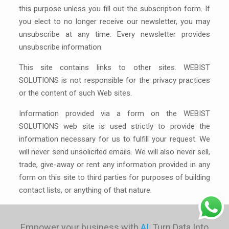
this purpose unless you fill out the subscription form. If
you elect to no longer receive our newsletter, you may
unsubscribe at any time. Every newsletter provides
unsubscribe information.
This site contains links to other sites. WEBIST
SOLUTIONS is not responsible for the privacy practices
or the content of such Web sites.
Information provided via a form on the WEBIST
SOLUTIONS web site is used strictly to provide the
information necessary for us to fulfill your request. We
will never send unsolicited emails. We will also never sell,
trade, give-away or rent any information provided in any
form on this site to third parties for purposes of building
contact lists, or anything of that nature.
Empower your business with
AI
, Turn Data Into