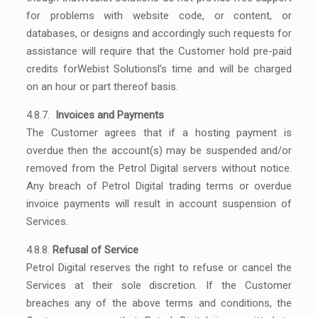
for problems with website code, or content, or
databases, or designs and accordingly such requests for
assistance will require that the Customer hold pre-paid
credits forWebist Solutionsl’s time and will be charged
on an hour or part thereof basis.
4.8.7.
Invoices and Payments
The Customer agrees that if a hosting payment is
overdue then the account(s) may be suspended and/or
removed from the Petrol Digital servers without notice.
Any breach of Petrol Digital trading terms or overdue
invoice payments will result in account suspension of
Services.
4.8.8.
Refusal of Service
Petrol Digital reserves the right to refuse or cancel the
Services at their sole discretion. If the Customer
breaches any of the above terms and conditions, the