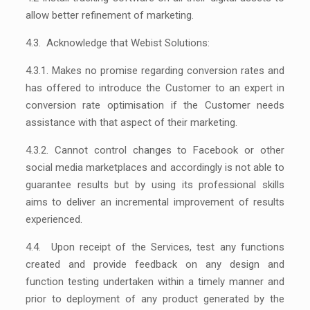
allow better refinement of marketing.
4.3. Acknowledge that Webist Solutions:
4.3.1. Makes no promise regarding conversion rates and
has offered to introduce the Customer to an expert in
conversion rate optimisation if the Customer needs
assistance with that aspect of their marketing.
4.3.2. Cannot control changes to Facebook or other
social media marketplaces and accordingly is not able to
guarantee results but by using its professional skills
aims to deliver an incremental improvement of results
experienced.
4.4. Upon receipt of the Services, test any functions
created and provide feedback on any design and
function testing undertaken within a timely manner and
prior to deployment of any product generated by the