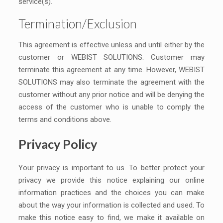
service(s).
Termination/Exclusion
This agreement is effective unless and until either by the
customer or WEBIST SOLUTIONS. Customer may
terminate this agreement at any time. However, WEBIST
SOLUTIONS may also terminate the agreement with the
customer without any prior notice and will be denying the
access of the customer who is unable to comply the
terms and conditions above.
Privacy Policy
Your privacy is important to us. To better protect your
privacy we provide this notice explaining our online
information practices and the choices you can make
about the way your information is collected and used. To
make this notice easy to find, we make it available on