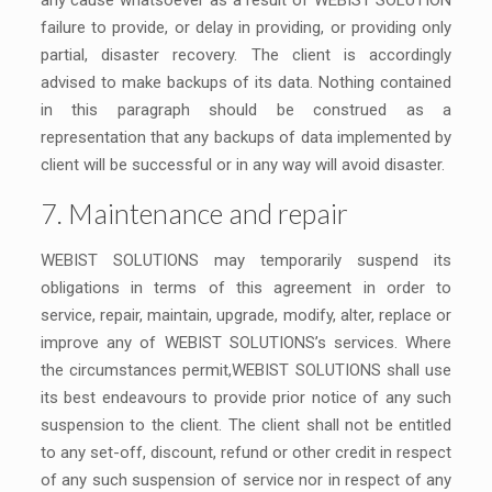
any cause whatsoever as a result of WEBIST SOLUTION
failure to provide, or delay in providing, or providing only
partial, disaster recovery. The client is accordingly
advised to make backups of its data. Nothing contained
in this paragraph should be construed as a
representation that any backups of data implemented by
client will be successful or in any way will avoid disaster.
7. Maintenance and repair
WEBIST SOLUTIONS may temporarily suspend its
obligations in terms of this agreement in order to
service, repair, maintain, upgrade, modify, alter, replace or
improve any of WEBIST SOLUTIONS’s services. Where
the circumstances permit,WEBIST SOLUTIONS shall use
its best endeavours to provide prior notice of any such
suspension to the client. The client shall not be entitled
to any set-off, discount, refund or other credit in respect
of any such suspension of service nor in respect of any