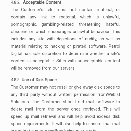
4.8.2.
Acceptable Content
The Customer’s site must not contain material, or
contain any link to material, which is unlawful,
pornographic, gambling-related, threatening, hateful,
obscene or which encourages unlawful behaviour. This
includes any site with depictions of nudity, as well as
material relating to hacking or pirated software. Petrol
Digital has sole discretion to determine whether a site’s
content is acceptable. Sites with unacceptable content
will be removed from our servers.
4.8.3.
Use of Disk Space
The Customer may not resell or give away disk space to
any third party without written permission fromWebist
Solutions. The Customer should set mail software to
delete mail from the server once retrieved. This will
speed up mail retrieval and will help avoid excess disk
space requirements. It will also help to ensure that mail