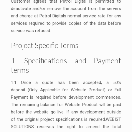
Customer agrees that Petrol Digital is permitted to
deactivate and/or remove the account from the servers
and charge at Petrol Digitals normal service rate for any
services required to provide copies of the data before
service was refused.
Project Specific Terms
1. Specifications and Payment
terms
1.1 Once a quote has been accepted, a 50%
deposit (Only Applicable for Website Product) or Full
Payment is required before development commences.
The remaining balance for Website Product will be paid
before the website go live. If any development outside
of the original project specifications is required,WEBIST
SOLUTIONS reserves the right to amend the total