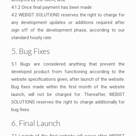
4.1.2 Once final payment has been made.
4.2 WEBIST SOLUTIONS reserves the right to charge for
any development updates or additions required after
sign off of the development phase, according to our
standard hourly rate.
5. Bug Fixes
5.1 Bugs are considered anything that prevent the
developed product from functioning according to the
website specifications given, after launch of the website.
Bug fixes made within the first month of the website
launch, will not be charged for. Thereafter, WEBIST
SOLUTIONS reserves the right to charge additionally for
bug fixes.
6. Final Launch