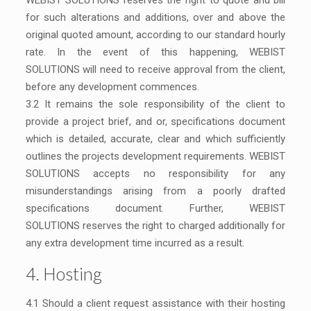
WEBIST SOLUTIONS reserves the right to quote and bill
for such alterations and additions, over and above the
original quoted amount, according to our standard hourly
rate. In the event of this happening, WEBIST
SOLUTIONS will need to receive approval from the client,
before any development commences.
3.2 It remains the sole responsibility of the client to
provide a project brief, and or, specifications document
which is detailed, accurate, clear and which sufficiently
outlines the projects development requirements. WEBIST
SOLUTIONS accepts no responsibility for any
misunderstandings arising from a poorly drafted
specifications document. Further, WEBIST
SOLUTIONS reserves the right to charged additionally for
any extra development time incurred as a result.
4. Hosting
4.1 Should a client request assistance with their hosting