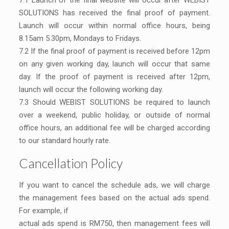
7.1 Launch of the final website will occur after WEBIST
SOLUTIONS has received the final proof of payment.
Launch will occur within normal office hours, being
8.15am 5.30pm, Mondays to Fridays.
7.2 If the final proof of payment is received before 12pm
on any given working day, launch will occur that same
day. If the proof of payment is received after 12pm,
launch will occur the following working day.
7.3 Should WEBIST SOLUTIONS be required to launch
over a weekend, public holiday, or outside of normal
office hours, an additional fee will be charged according
to our standard hourly rate.
Cancellation Policy
If you want to cancel the schedule ads, we will charge
the management fees based on the actual ads spend.
For example, if
actual ads spend is RM750, then management fees will