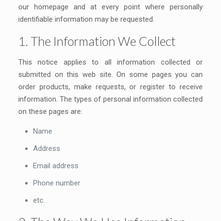
our homepage and at every point where personally
identifiable information may be requested.
1. The Information We Collect
This notice applies to all information collected or
submitted on this web site. On some pages you can
order products, make requests, or register to receive
information. The types of personal information collected
on these pages are:
Name
Address
Email address
Phone number
etc.