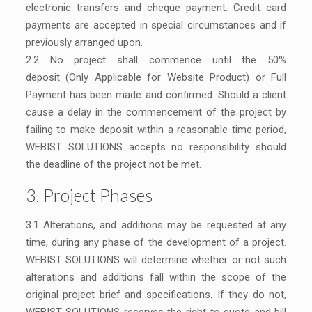
electronic transfers and cheque payment. Credit card
payments are accepted in special circumstances and if
previously arranged upon.
2.2 No project shall commence until the 50%
deposit (Only Applicable for Website Product) or Full
Payment has been made and confirmed. Should a client
cause a delay in the commencement of the project by
failing to make deposit within a reasonable time period,
WEBIST SOLUTIONS accepts no responsibility should
the deadline of the project not be met.
3. Project Phases
3.1 Alterations, and additions may be requested at any
time, during any phase of the development of a project.
WEBIST SOLUTIONS will determine whether or not such
alterations and additions fall within the scope of the
original project brief and specifications. If they do not,