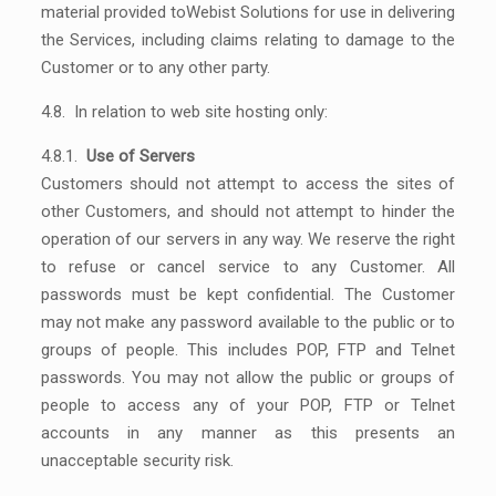
material provided toWebist Solutions for use in delivering
the Services, including claims relating to damage to the
Customer or to any other party.
4.8. In relation to web site hosting only:
4.8.1.
Use of Servers
Customers should not attempt to access the sites of
other Customers, and should not attempt to hinder the
operation of our servers in any way. We reserve the right
to refuse or cancel service to any Customer. All
passwords must be kept confidential. The Customer
may not make any password available to the public or to
groups of people. This includes POP, FTP and Telnet
passwords. You may not allow the public or groups of
people to access any of your POP, FTP or Telnet
accounts in any manner as this presents an
unacceptable security risk.