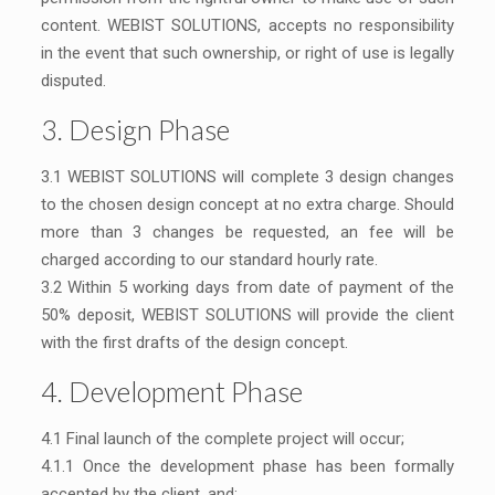
content. WEBIST SOLUTIONS, accepts no responsibility
in the event that such ownership, or right of use is legally
disputed.
3. Design Phase
3.1 WEBIST SOLUTIONS will complete 3 design changes
to the chosen design concept at no extra charge. Should
more than 3 changes be requested, an fee will be
charged according to our standard hourly rate.
3.2 Within 5 working days from date of payment of the
50% deposit, WEBIST SOLUTIONS will provide the client
with the first drafts of the design concept.
4. Development Phase
4.1 Final launch of the complete project will occur;
4.1.1 Once the development phase has been formally
accepted by the client, and;