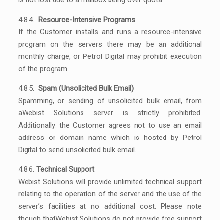
is not lost due to a mailbox being over quota.
4.8.4.
Resource-Intensive Programs
If the Customer installs and runs a resource-intensive
program on the servers there may be an additional
monthly charge, or Petrol Digital may prohibit execution
of the program.
4.8.5.
Spam (Unsolicited Bulk Email)
Spamming, or sending of unsolicited bulk email, from
aWebist Solutions server is strictly prohibited.
Additionally, the Customer agrees not to use an email
address or domain name which is hosted by Petrol
Digital to send unsolicited bulk email.
4.8.6.
Technical Support
Webist Solutions will provide unlimited technical support
relating to the operation of the server and the use of the
server’s facilities at no additional cost. Please note
though thatWebist Solutions do not provide free support