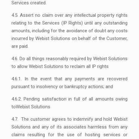
Services created.
4.5. Assert no claim over any intellectual property rights
relating to the Services (IP Rights) until any outstanding
amounts, including for the avoidance of doubt any costs
incurred by Webist Solutions on behalf of the Customer,
are paid.
4.6. Do all things reasonably required by Webist Solutions
to allow Webist Solutions to reclaim all IP rights
4.6.1. In the event that any payments are recovered
pursuant to insolvency or bankruptcy actions; and
4.6.2. Pending satisfaction in full of all amounts owing
toWebist Solutions
4.7. The customer agrees to indemnify and hold Webist
Solutions and any of its associates harmless from any
claims resulting for the use of hosting services or