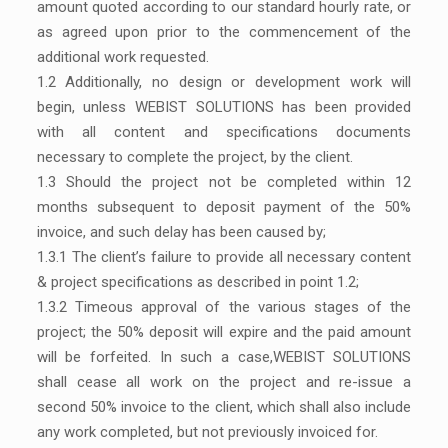
amount quoted according to our standard hourly rate, or
as agreed upon prior to the commencement of the
additional work requested.
1.2 Additionally, no design or development work will
begin, unless WEBIST SOLUTIONS has been provided
with all content and specifications documents
necessary to complete the project, by the client.
1.3 Should the project not be completed within 12
months subsequent to deposit payment of the 50%
invoice, and such delay has been caused by;
1.3.1 The client’s failure to provide all necessary content
& project specifications as described in point 1.2;
1.3.2 Timeous approval of the various stages of the
project; the 50% deposit will expire and the paid amount
will be forfeited. In such a case,WEBIST SOLUTIONS
shall cease all work on the project and re-issue a
second 50% invoice to the client, which shall also include
any work completed, but not previously invoiced for.