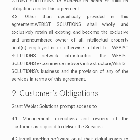
WEBIST SOLUTIONS to exercise its rights or fulfill its
obligations under this agreement.
8.3. Other than specifically provided in this
agreement,WEBIST SOLUTIONS shall wholly and
exclusively retain all existing, and become the exclusive
and unencumbered owner of all, intellectual property
right(s) employed in or otherwise related to WEBIST
SOLUTIONS network infrastructure, the WEBIST
SOLUTIONS e-commerce network infrastructure,WEBIST
SOLUTIONS’s business and the provision of any of the
services in terms of this agreement.
9. Customer’s Obligations
Grant Webist Solutions prompt access to:
4.1. Management, executives and owners of the
Customer as required to deliver the Services.
4.2 Install tracking software on all their digital assets to