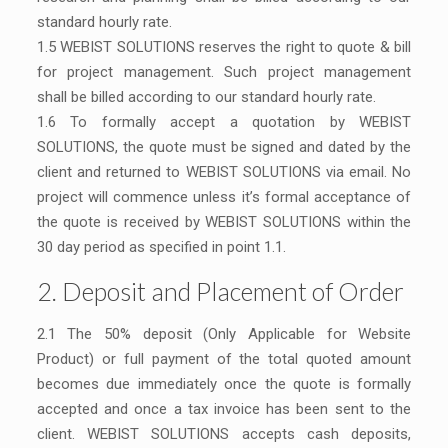
standard hourly rate.
1.5 WEBIST SOLUTIONS reserves the right to quote & bill
for project management. Such project management
shall be billed according to our standard hourly rate.
1.6 To formally accept a quotation by WEBIST
SOLUTIONS, the quote must be signed and dated by the
client and returned to WEBIST SOLUTIONS via email. No
project will commence unless it’s formal acceptance of
the quote is received by WEBIST SOLUTIONS within the
30 day period as specified in point 1.1.
2. Deposit and Placement of Order
2.1 The 50% deposit (Only Applicable for Website
Product) or full payment of the total quoted amount
becomes due immediately once the quote is formally
accepted and once a tax invoice has been sent to the
client. WEBIST SOLUTIONS accepts cash deposits,