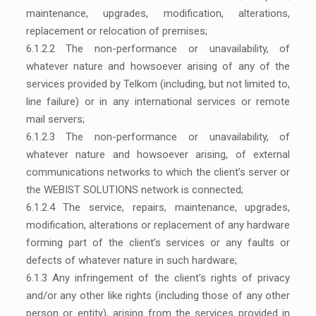
maintenance, upgrades, modification, alterations,
replacement or relocation of premises;
6.1.2.2 The non-performance or unavailability, of
whatever nature and howsoever arising of any of the
services provided by Telkom (including, but not limited to,
line failure) or in any international services or remote
mail servers;
6.1.2.3 The non-performance or unavailability, of
whatever nature and howsoever arising, of external
communications networks to which the client’s server or
the WEBIST SOLUTIONS network is connected;
6.1.2.4 The service, repairs, maintenance, upgrades,
modification, alterations or replacement of any hardware
forming part of the client’s services or any faults or
defects of whatever nature in such hardware;
6.1.3 Any infringement of the client’s rights of privacy
and/or any other like rights (including those of any other
person or entity), arising from the services provided in