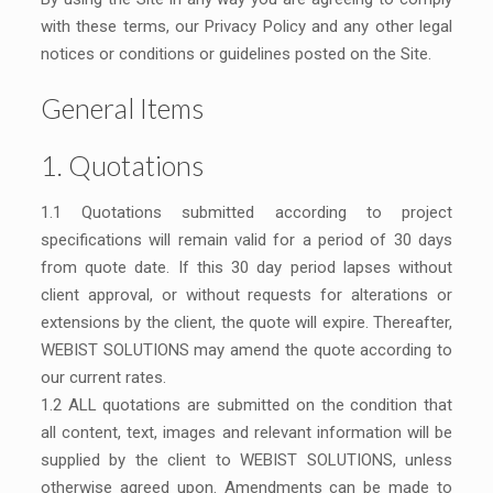
with these terms, our Privacy Policy and any other legal
notices or conditions or guidelines posted on the Site.
General Items
1. Quotations
1.1 Quotations submitted according to project
specifications will remain valid for a period of 30 days
from quote date. If this 30 day period lapses without
client approval, or without requests for alterations or
extensions by the client, the quote will expire. Thereafter,
WEBIST SOLUTIONS may amend the quote according to
our current rates.
1.2 ALL quotations are submitted on the condition that
all content, text, images and relevant information will be
supplied by the client to WEBIST SOLUTIONS, unless
otherwise agreed upon. Amendments can be made to