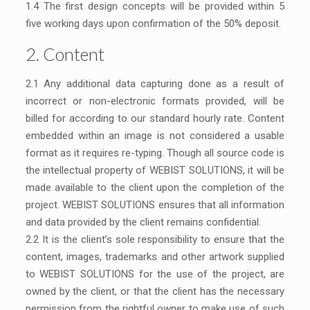
1.4 The first design concepts will be provided within 5
five working days upon confirmation of the 50% deposit.
2. Content
2.1 Any additional data capturing done as a result of
incorrect or non-electronic formats provided, will be
billed for according to our standard hourly rate. Content
embedded within an image is not considered a usable
format as it requires re-typing. Though all source code is
the intellectual property of WEBIST SOLUTIONS, it will be
made available to the client upon the completion of the
project. WEBIST SOLUTIONS ensures that all information
and data provided by the client remains confidential.
2.2 It is the client’s sole responsibility to ensure that the
content, images, trademarks and other artwork supplied
to WEBIST SOLUTIONS for the use of the project, are
owned by the client, or that the client has the necessary
permission from the rightful owner to make use of such