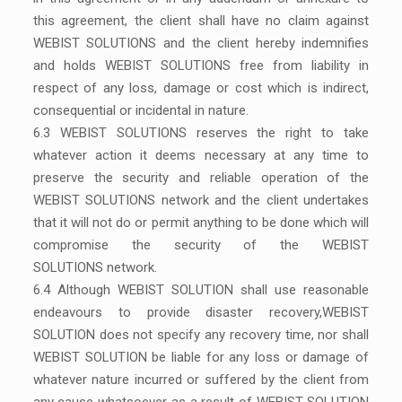
this agreement, the client shall have no claim against
WEBIST SOLUTIONS and the client hereby indemnifies
and holds WEBIST SOLUTIONS free from liability in
respect of any loss, damage or cost which is indirect,
consequential or incidental in nature.
6.3 WEBIST SOLUTIONS reserves the right to take
whatever action it deems necessary at any time to
preserve the security and reliable operation of the
WEBIST SOLUTIONS network and the client undertakes
that it will not do or permit anything to be done which will
compromise the security of the WEBIST
SOLUTIONS network.
6.4 Although WEBIST SOLUTION shall use reasonable
endeavours to provide disaster recovery,WEBIST
SOLUTION does not specify any recovery time, nor shall
WEBIST SOLUTION be liable for any loss or damage of
whatever nature incurred or suffered by the client from