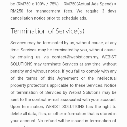
be (RM750 x 100% / 75%) – RM750(Actual Ads Spend) =
RM250 for management fees. We require 3 days
cancellation notice prior to schedule ads.
Termination of Service(s)
Services may be terminated by us, without cause, at any
time. Services may be terminated by you, without cause,
by emailing us via
contact@webist.com.my
. WEBIST
SOLUTIONS may terminate Services at any time, without
penalty and without notice, if you fail to comply with any
of the terms of this Agreement or the intellectual
property protections applicable to these Services. Notice
of termination of Services by Webist Solutions may be
sent to the contact e-mail associated with your account.
Upon termination, WEBIST SOLUTIONS has the right to
delete all data, files, or other information that is stored in
your account. No refund will be issued in termination of