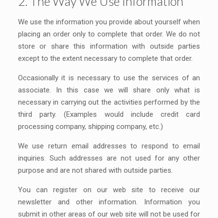
2. The Way We Use Information
We use the information you provide about yourself when
placing an order only to complete that order. We do not
store or share this information with outside parties
except to the extent necessary to complete that order.
Occasionally it is necessary to use the services of an
associate. In this case we will share only what is
necessary in carrying out the activities performed by the
third party. (Examples would include credit card
processing company, shipping company, etc.)
We use return email addresses to respond to email
inquiries. Such addresses are not used for any other
purpose and are not shared with outside parties.
You can register on our web site to receive our
newsletter and other information. Information you
submit in other areas of our web site will not be used for