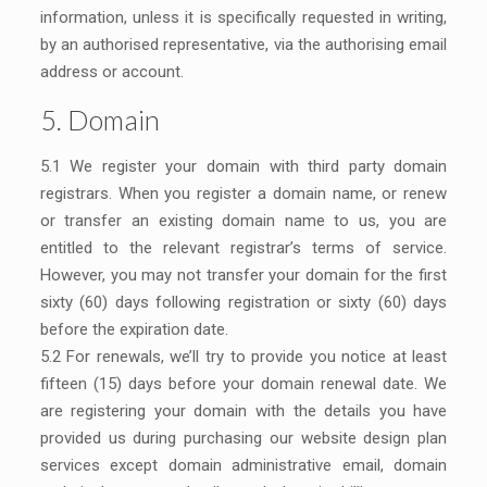
information, unless it is specifically requested in writing,
by an authorised representative, via the authorising email
address or account.
5. Domain
5.1 We register your domain with third party domain
registrars. When you register a domain name, or renew
or transfer an existing domain name to us, you are
entitled to the relevant registrar’s terms of service.
However, you may not transfer your domain for the first
sixty (60) days following registration or sixty (60) days
before the expiration date.
5.2 For renewals, we’ll try to provide you notice at least
fifteen (15) days before your domain renewal date. We
are registering your domain with the details you have
provided us during purchasing our website design plan
services except domain administrative email, domain