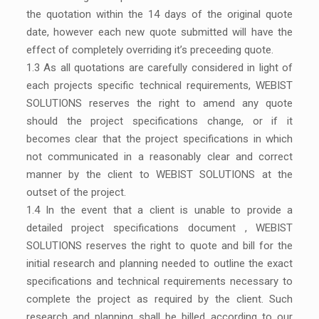
the quotation within the 14 days of the original quote
date, however each new quote submitted will have the
effect of completely overriding it’s preceeding quote.
1.3
As all quotations are carefully considered in light of
each projects specific technical requirements, WEBIST
SOLUTIONS reserves the right to amend any quote
should the project specifications change, or if it
becomes clear that the project specifications in which
not communicated in a reasonably clear and correct
manner by the client to WEBIST SOLUTIONS at the
outset of the project.
1.4 In the event that a client is unable to provide a
detailed project specifications document , WEBIST
SOLUTIONS reserves the right to quote and bill for the
initial research and planning needed to outline the exact
specifications and technical requirements necessary to
complete the project as required by the client. Such
research and planning shall be billed according to our