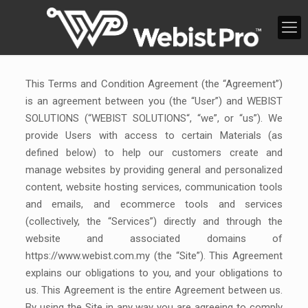
This Terms and Condition Agreement (the “Agreement”)
is an agreement between you (the “User”) and WEBIST
SOLUTIONS (“WEBIST SOLUTIONS“, “we”, or “us”). We
provide Users with access to certain Materials (as
defined below) to help our customers create and
manage websites by providing general and personalized
content, website hosting services, communication tools
and emails, and ecommerce tools and services
(collectively, the “Services”) directly and through the
website and associated domains of
https://www.webist.com.my (the “Site”). This Agreement
explains our obligations to you, and your obligations to
us. This Agreement is the entire Agreement between us.
By using the Site in any way you are agreeing to comply