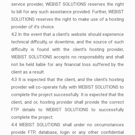
service provider, WEBIST SOLUTIONS reserves the right
to bill for any such assistance provided. Further, WEBIST
SOLUTIONS reserves the right to make use of a hosting
provider of it’s choice.
4.2 In the event that a client’s website should experience
technical difficulty, or downtime, and the source of such
difficulty is found with the client’s hosting provider,
WEBIST SOLUTIONS accepts no responsibility and shall
not be held liable for any financial loss suffered by the
client as a result.
4.3 It is expected that the client, and the client’s hosting
provider will co-operate fully with WEBIST SOLUTIONS to
complete the project successfully. It is expected that the
client, and or, hosting provider shall provide the correct
FTP details to WEBIST SOLUTIONS to successfully
complete the project.
4.4 WEBIST SOLUTIONS shall under no circumstances
provide FTP, database, login or any other confidential