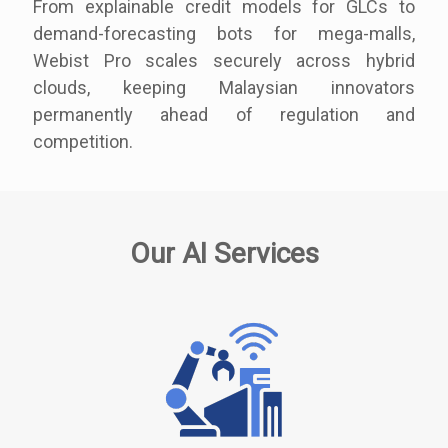
From explainable credit models for GLCs to
demand-forecasting bots for mega-malls,
Webist Pro scales securely across hybrid
clouds, keeping Malaysian innovators
permanently ahead of regulation and
competition.
Our AI Services