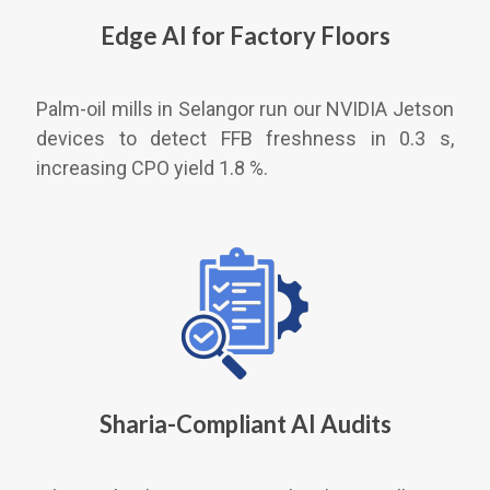
Edge AI for Factory Floors
Palm-oil mills in Selangor run our NVIDIA Jetson
devices to detect FFB freshness in 0.3 s,
increasing CPO yield 1.8 %.
Sharia-Compliant AI Audits