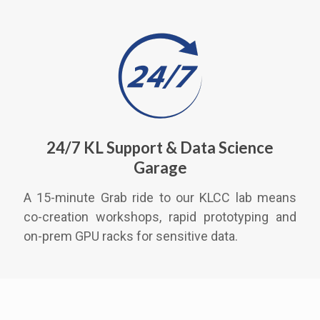
24/7 KL Support & Data Science
Garage
A 15-minute Grab ride to our KLCC lab means
co-creation workshops, rapid prototyping and
on-prem GPU racks for sensitive data.