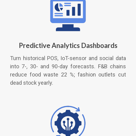
Predictive Analytics Dashboards
Turn historical POS, IoT-sensor and social data
into 7-, 30- and 90-day forecasts. F&B chains
reduce food waste 22 %; fashion outlets cut
dead stock yearly.