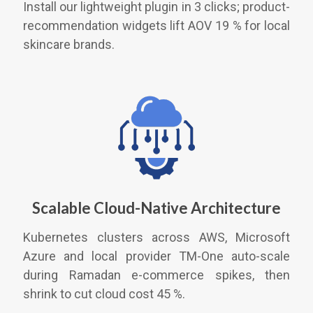
Install our lightweight plugin in 3 clicks; product-
recommendation widgets lift AOV 19 % for local
skincare brands.
Scalable Cloud-Native Architecture
Kubernetes clusters across AWS, Microsoft
Azure and local provider TM-One auto-scale
during Ramadan e-commerce spikes, then
shrink to cut cloud cost 45 %.