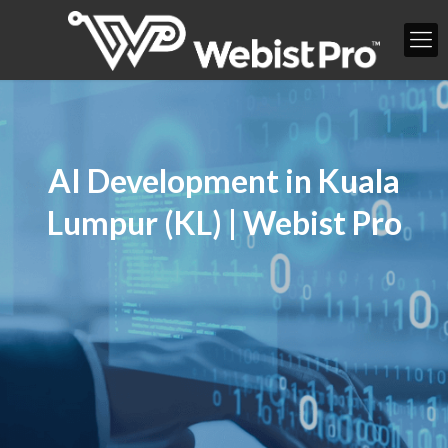
AI Development in Kuala
Lumpur (KL) | Webist Pro