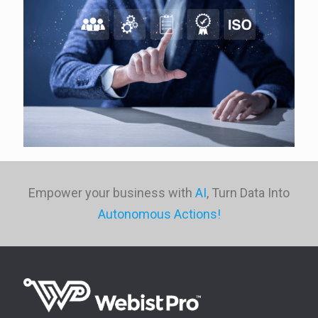
Empower your business with
AI
, Turn Data Into
Autonomous Actions!