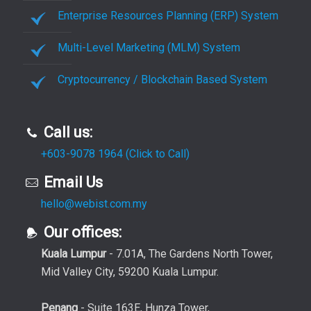
Enterprise Resources Planning (ERP) System
Multi-Level Marketing (MLM) System
Cryptocurrency / Blockchain Based System
Call us:
+603-9078 1964 (Click to Call)
Email Us
hello@webist.com.my
Our offices:
Kuala Lumpur
- 7.01A, The Gardens North Tower,
Mid Valley City, 59200 Kuala Lumpur.
Penang
- Suite 163E, Hunza Tower,