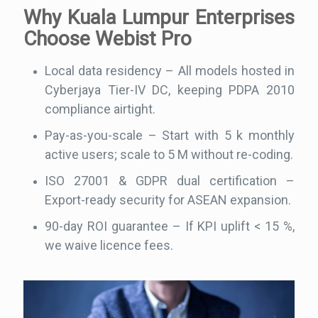
Why Kuala Lumpur Enterprises
Choose Webist Pro
Local data residency – All models hosted in
Cyberjaya Tier-IV DC, keeping PDPA 2010
compliance airtight.
Pay-as-you-scale – Start with 5 k monthly
active users; scale to 5 M without re-coding.
ISO 27001 & GDPR dual certification –
Export-ready security for ASEAN expansion.
90-day ROI guarantee – If KPI uplift < 15 %,
we waive licence fees.