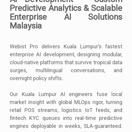
Predictive Analytics & Scalable
Enterprise AI Solutions
Malaysia
Webist Pro delivers Kuala Lumpur’s fastest
enterprise AI development, designing modular,
cloud-native platforms that survive tropical data
surges, multilingual conversations, and
overnight policy shifts.
Our Kuala Lumpur AI engineers fuse local
market insight with global MLOps rigor, turning
retail POS streams, logistics IoT feeds, and
fintech KYC queues into real-time predictive
engines deployable in weeks, SLA-guaranteed.