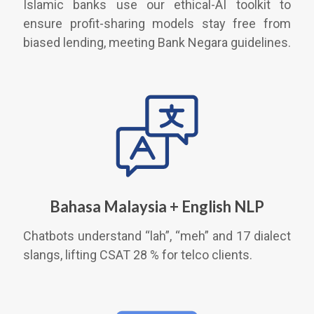
Islamic banks use our ethical-AI toolkit to
ensure profit-sharing models stay free from
biased lending, meeting Bank Negara guidelines.
Bahasa Malaysia + English NLP
Chatbots understand “lah”, “meh” and 17 dialect
slangs, lifting CSAT 28 % for telco clients.