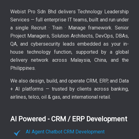
Webist Pro Sdn Bhd delivers Technology Leadership
Services — full enterprise IT teams, built and run under
a single Recruit · Train · Manage framework. Senior
Project Managers, Solution Architects, DevOps, DBAs,
QA, and cybersecurity leads embedded as your in-
house technology function, supported by a global
delivery network across Malaysia, China, and the
Philippines.
We also design, build, and operate CRM, ERP, and Data
+ AI platforms — trusted by clients across banking,
airlines, telco, oil & gas, and international retail.
AI Powered - CRM / ERP Development
AI Agent Chatbot CRM Development