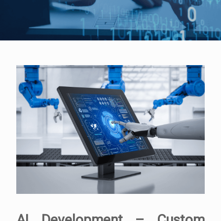
AI Development – Custom