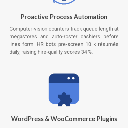
Proactive Process Automation
Computer-vision counters track queue length at
megastores and auto-roster cashiers before
lines form. HR bots pre-screen 10 k résumés
daily, raising hire-quality scores 34 %.
WordPress & WooCommerce Plugins